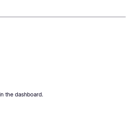
in the dashboard.