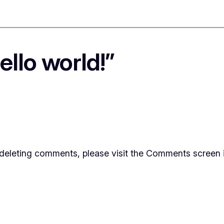
llo world!”
d deleting comments, please visit the Comments screen 