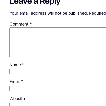
Leave a Reply
Your email address will not be published.
Required
Comment
*
Name
*
Email
*
Website