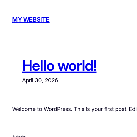
Skip
to
MY WEBSITE
content
Hello world!
April 30, 2026
Welcome to WordPress. This is your first post. Edit 