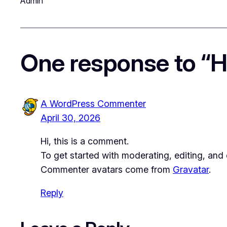
Admin
One response to “He
A WordPress Commenter
April 30, 2026
Hi, this is a comment.
To get started with moderating, editing, an
Commenter avatars come from
Gravatar
.
Reply