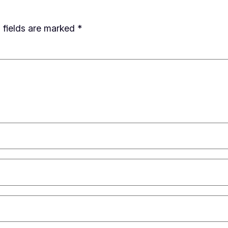
 fields are marked
*