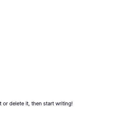
or delete it, then start writing!